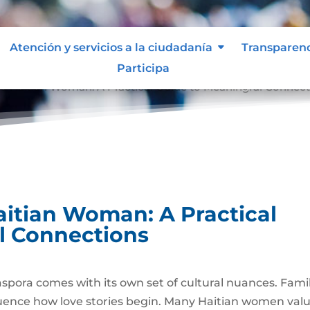
Atención y servicios a la ciudadanía
Transparen
Participa
 a Haitian Woman: A Practical Guide to Meaningful Connec
aitian Woman: A Practical
l Connections
iaspora comes with its own set of cultural nuances. Fami
fluence how love stories begin. Many Haitian women val