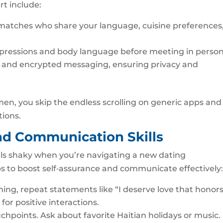
rt include:
ize matches who share your language, cuisine preferences,
expressions and body language before meeting in person
ng and encrypted messaging, ensuring privacy and
omen, you skip the endless scrolling on generic apps and
tions.
nd Communication Skills
feels shaky when you’re navigating a new dating
s to boost self‑assurance and communicate effectively
ning, repeat statements like “I deserve love that honor
or positive interactions.
chpoints. Ask about favorite Haitian holidays or music. 