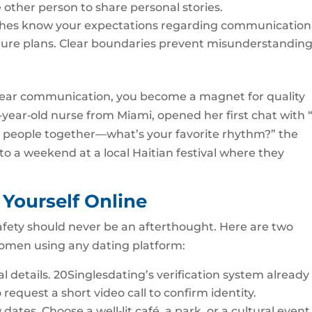
 other person to share personal stories.
tches know your expectations regarding communication
ture plans. Clear boundaries prevent misunderstandin
ear communication, you become a magnet for quality
year‑old nurse from Miami, opened her first chat with “
 people together—what’s your favorite rhythm?” the
to a weekend at a local Haitian festival where they
g Yourself Online
afety should never be an afterthought. Here are two
 women using any dating platform:
al details. 20Singlesdating’s verification system already
 request a short video call to confirm identity.
 dates. Choose a well‑lit café, a park, or a cultural event