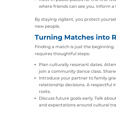
where friends can see you. Inform a
By staying vigilant, you protect yourse
new people.
Turning Matches into R
Finding a match is just the beginning. 
requires thoughtful steps:
Plan culturally resonant dates. Atten
join a community dance class. Share
Introduce your partner to family gradu
relationship decisions. A respectful
roots.
Discuss future goals early. Talk about
and expectations around cultural tra