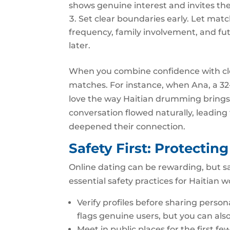
shows genuine interest and invites the
Set clear boundaries early. Let ma
frequency, family involvement, and fu
later.
When you combine confidence with cl
matches. For instance, when Ana, a 32‑
love the way Haitian drumming brings
conversation flowed naturally, leading 
deepened their connection.
Safety First: Protectin
Online dating can be rewarding, but s
essential safety practices for Haitian
Verify profiles before sharing person
flags genuine users, but you can also
Meet in public places for the first few