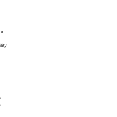
or
lity
y
a