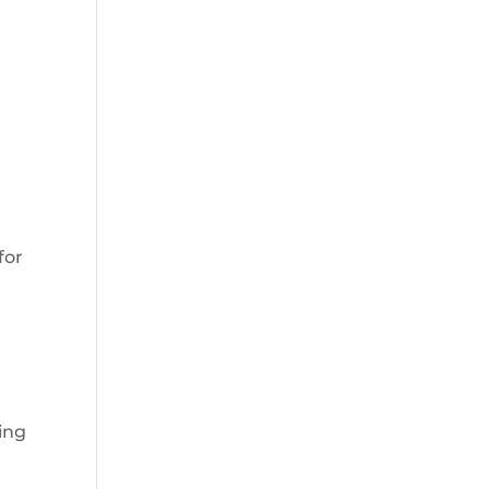
for
sing