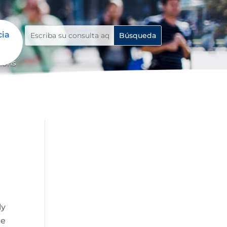
cia
tions
ly
ue