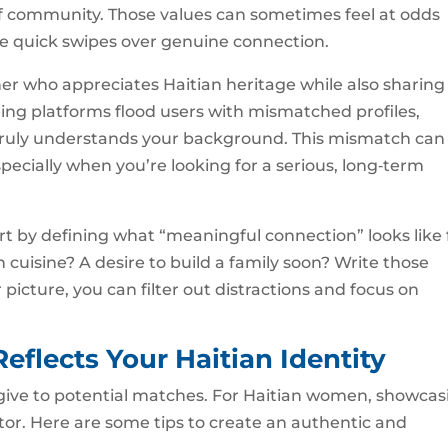
of community. Those values can sometimes feel at odds
ze quick swipes over genuine connection.
er who appreciates Haitian heritage while also sharing
dating platforms flood users with mismatched profiles,
truly understands your background. This mismatch can
pecially when you’re looking for a serious, long‑term
art by defining what “meaningful connection” looks like 
ian cuisine? A desire to build a family soon? Write those
picture, you can filter out distractions and focus on
Reflects Your Haitian Identity
ou give to potential matches. For Haitian women, showca
ctor. Here are some tips to create an authentic and