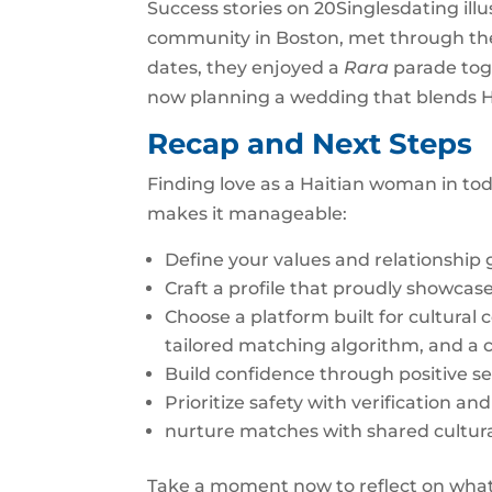
Success stories on 20Singlesdating illu
community in Boston, met through the p
dates, they enjoyed a
Rara
parade toge
now planning a wedding that blends 
Recap and Next Steps
Finding love as a Haitian woman in toda
makes it manageable:
Define your values and relationship 
Craft a profile that proudly showcase
Choose a platform built for cultural 
tailored matching algorithm, and a 
Build confidence through positive sel
Prioritize safety with verification an
nurture matches with shared cultura
Take a moment now to reflect on what 