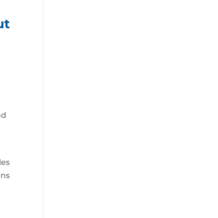
ut
nd
les
ans