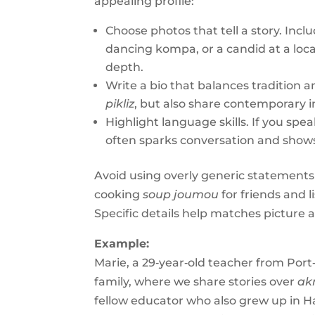
appealing profile:
Choose photos that tell a story. Incl
dancing kompa, or a candid at a lo
depth.
Write a bio that balances tradition 
pikliz
, but also share contemporary i
Highlight language skills. If you speak
often sparks conversation and shows
Avoid using overly generic statements li
cooking
soup joumou
for friends and l
Specific details help matches picture a 
Example:
Marie, a 29‑year‑old teacher from Port
family, where we share stories over
ak
fellow educator who also grew up in Ha