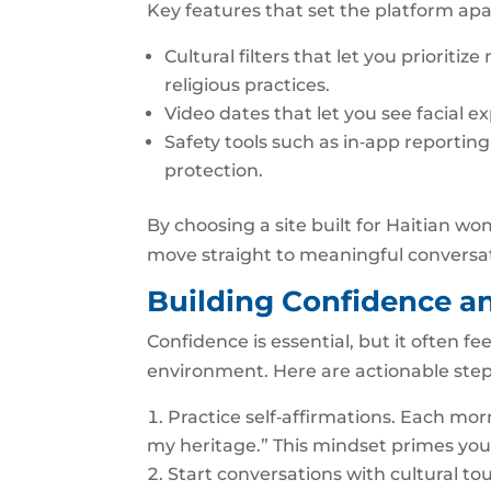
Key features that set the platform apa
Cultural filters that let you priorit
religious practices.
Video dates that let you see facial 
Safety tools such as in‑app reporti
protection.
By choosing a site built for Haitian w
move straight to meaningful conversa
Building Confidence a
Confidence is essential, but it often 
environment. Here are actionable step
Practice self‑affirmations. Each mor
my heritage.” This mindset primes you f
Start conversations with cultural tou