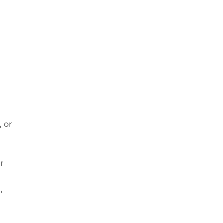
, or
ur
,