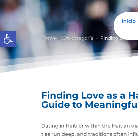
Inicio
Abrir barra de herramientas
Home
Sin categoría
Finding Love as
9
9
Finding Love as a H
Guide to Meaningfu
Dating in Haiti or within the Haitian d
ties run deep, and traditions often in