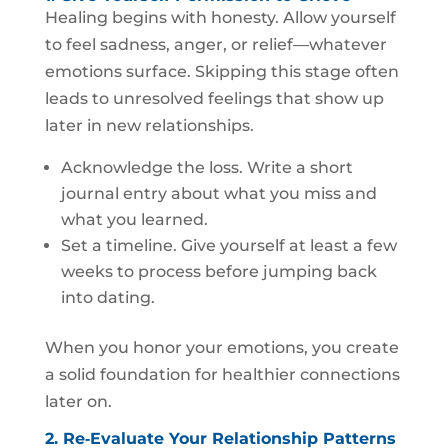
Healing begins with honesty. Allow yourself
to feel sadness, anger, or relief—whatever
emotions surface. Skipping this stage often
leads to unresolved feelings that show up
later in new relationships.
Acknowledge the loss. Write a short
journal entry about what you miss and
what you learned.
Set a timeline. Give yourself at least a few
weeks to process before jumping back
into dating.
When you honor your emotions, you create
a solid foundation for healthier connections
later on.
2. Re‑Evaluate Your Relationship Patterns