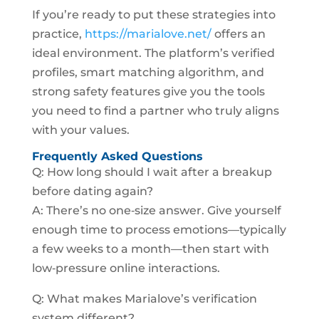
If you’re ready to put these strategies into
practice,
https://marialove.net/
offers an
ideal environment. The platform’s verified
profiles, smart matching algorithm, and
strong safety features give you the tools
you need to find a partner who truly aligns
with your values.
Frequently Asked Questions
Q: How long should I wait after a breakup
before dating again?
A: There’s no one‑size answer. Give yourself
enough time to process emotions—typically
a few weeks to a month—then start with
low‑pressure online interactions.
Q: What makes Marialove’s verification
system different?