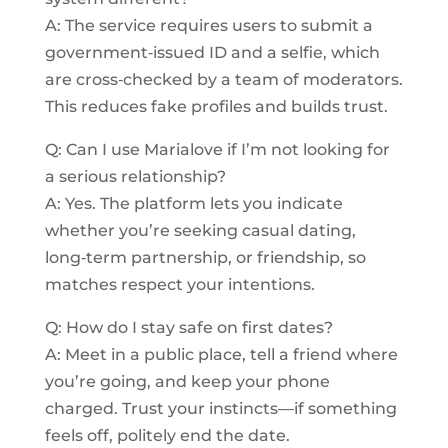
A: The service requires users to submit a
government‑issued ID and a selfie, which
are cross‑checked by a team of moderators.
This reduces fake profiles and builds trust.
Q: Can I use Marialove if I’m not looking for
a serious relationship?
A: Yes. The platform lets you indicate
whether you’re seeking casual dating,
long‑term partnership, or friendship, so
matches respect your intentions.
Q: How do I stay safe on first dates?
A: Meet in a public place, tell a friend where
you’re going, and keep your phone
charged. Trust your instincts—if something
feels off, politely end the date.