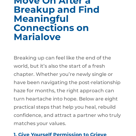
Move On After a
Breakup and Find
Meaningful
Connections on
Marialove
Breaking up can feel like the end of the
world, but it’s also the start of a fresh
chapter. Whether you’re newly single or
have been navigating the post‑relationship
haze for months, the right approach can
turn heartache into hope. Below are eight
practical steps that help you heal, rebuild
confidence, and attract a partner who truly
matches your values.
1. Give Yourself Permission to Grieve