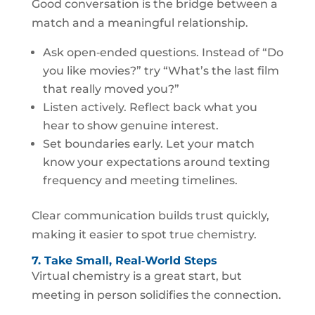
Good conversation is the bridge between a
match and a meaningful relationship.
Ask open‑ended questions. Instead of “Do
you like movies?” try “What’s the last film
that really moved you?”
Listen actively. Reflect back what you
hear to show genuine interest.
Set boundaries early. Let your match
know your expectations around texting
frequency and meeting timelines.
Clear communication builds trust quickly,
making it easier to spot true chemistry.
7. Take Small, Real‑World Steps
Virtual chemistry is a great start, but
meeting in person solidifies the connection.