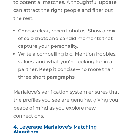
to potential matches. A thoughtful update
can attract the right people and filter out
the rest.
Choose clear, recent photos. Show a mix
of solo shots and candid moments that
capture your personality.
Write a compelling bio. Mention hobbies,
values, and what you’re looking for in a
partner. Keep it concise—no more than
three short paragraphs.
Marialove’s verification system ensures that
the profiles you see are genuine, giving you
peace of mind as you explore new
connections.
4. Leverage Marialove’s Matching
Algorithm