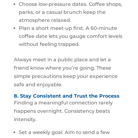
Choose low‑pressure dates. Coffee shops,
parks, or a casual brunch keep the
atmosphere relaxed.
Plan a short meet‑up first. A 60‑minute
coffee date lets you gauge comfort levels
without feeling trapped.
Always meet in a public place and let a
friend know where you’re going. These
simple precautions keep your experience
safe and enjoyable.
8. Stay Consistent and Trust the Process
Finding a meaningful connection rarely
happens overnight. Consistency beats
intensity.
Set a weekly goal. Aim to send a few