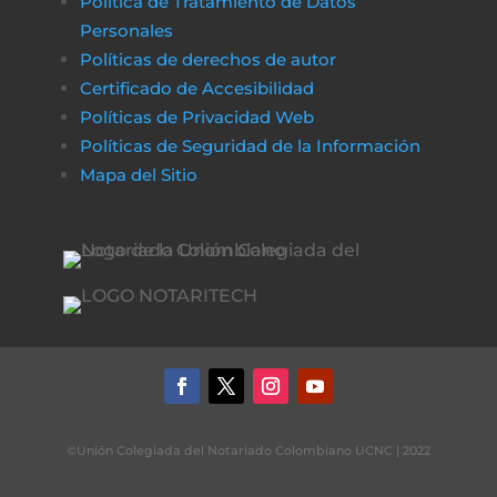
Política de Tratamiento de Datos
Personales
Políticas de derechos de autor
Certificado de Accesibilidad
Políticas de Privacidad Web
Políticas de Seguridad de la Información
Mapa del Sitio
©Unión Colegiada del Notariado Colombiano UCNC | 2022