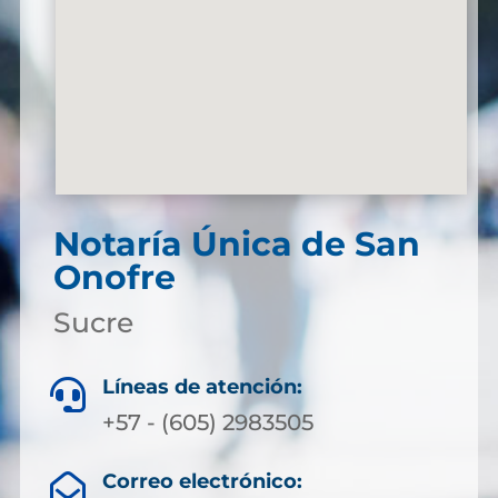
Notaría Única de San
Onofre
Sucre
Líneas de atención:

+57 - (605) 2983505
Correo electrónico:
