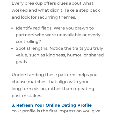
Every breakup offers clues about what
worked and what didn’t. Take a step back
and look for recurring themes.
Identify red flags. Were you drawn to
partners who were unavailable or overly
controlling?
Spot strengths. Notice the traits you truly
value, such as kindness, humor, or shared
goals.
Understanding these patterns helps you
choose matches that align with your
long‑term vision, rather than repeating
past mistakes.
3. Refresh Your Online Dating Profile
Your profile is the first impression you give