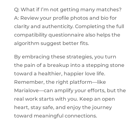
Q: What if I’m not getting many matches?
A: Review your profile photos and bio for
clarity and authenticity. Completing the full
compatibility questionnaire also helps the
algorithm suggest better fits.
By embracing these strategies, you turn
the pain of a breakup into a stepping stone
toward a healthier, happier love life.
Remember, the right platform—like
Marialove—can amplify your efforts, but the
real work starts with you. Keep an open
heart, stay safe, and enjoy the journey
toward meaningful connections.