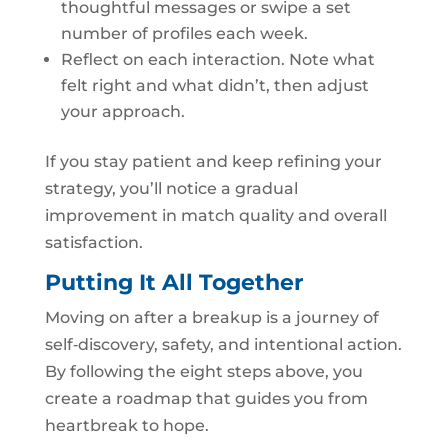
thoughtful messages or swipe a set
number of profiles each week.
Reflect on each interaction. Note what
felt right and what didn’t, then adjust
your approach.
If you stay patient and keep refining your
strategy, you’ll notice a gradual
improvement in match quality and overall
satisfaction.
Putting It All Together
Moving on after a breakup is a journey of
self‑discovery, safety, and intentional action.
By following the eight steps above, you
create a roadmap that guides you from
heartbreak to hope.