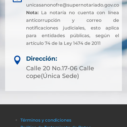
unicasanonofre@supernotariado.gov.co
Nota:
La notaría no cuenta con línea
anticorrupción y correo de
notificaciones judiciales, esto aplica
para entidades públicas, según el
artículo 74 de la Ley 1474 de 2011
Dirección:

Calle 20 No.17-06 Calle
cope(Única Sede)
Términos y condiciones