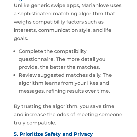
Unlike generic swipe apps, Marianlove uses
a sophisticated matching algorithm that
weighs compatibility factors such as
interests, communication style, and life
goals.
Complete the compatibility
questionnaire. The more detail you
provide, the better the matches.
Review suggested matches daily. The
algorithm learns from your likes and
messages, refining results over time.
By trusting the algorithm, you save time
and increase the odds of meeting someone
truly compatible.
5. Prioritize Safety and Privacy