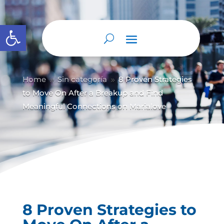
Abrir barra de herramientas
Home
Sin categoría
8 Proven Strategies
9
9
to Move On After a Breakup and Find
Meaningful Connections on Marialove
8 Proven Strategies to