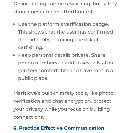
Online dating can be rewarding, but safety
should never be an afterthought.
Use the platform’s verification badge.
This shows that the user has confirmed
their identity, reducing the risk of
catfishing.
Keep personal details private. Share
phone numbers or addresses only after
you feel comfortable and have met in a
public place.
Marialove’s built‑in safety tools, like photo
verification and chat encryption, protect
your privacy while you focus on building
connections.
6. Practice Effective Communication