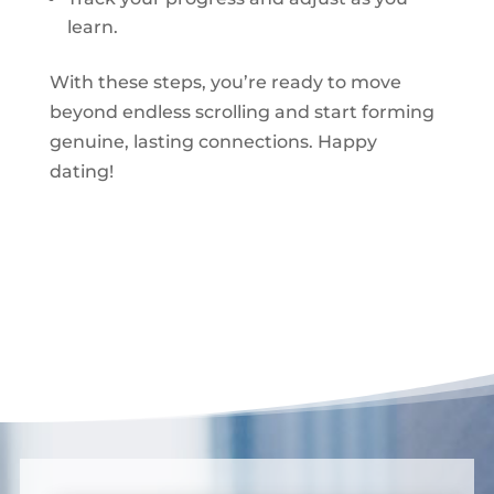
learn.
With these steps, you’re ready to move
beyond endless scrolling and start forming
genuine, lasting connections. Happy
dating!