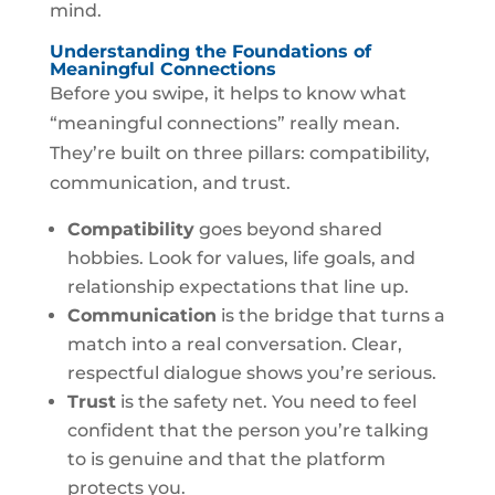
mind.
Understanding the Foundations of
Meaningful Connections
Before you swipe, it helps to know what
“meaningful connections” really mean.
They’re built on three pillars: compatibility,
communication, and trust.
Compatibility
goes beyond shared
hobbies. Look for values, life goals, and
relationship expectations that line up.
Communication
is the bridge that turns a
match into a real conversation. Clear,
respectful dialogue shows you’re serious.
Trust
is the safety net. You need to feel
confident that the person you’re talking
to is genuine and that the platform
protects you.