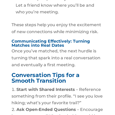
Let a friend know where you’ll be and
who you’re meeting.
These steps help you enjoy the excitement
of new connections while minimizing risk.
Communicating Effectively: Turning
Matches into Real Dates
Once you’ve matched, the next hurdle is
turning that spark into a real conversation
and eventually a first meeting.
Conversation Tips for a
Smooth Transition
Start with Shared Interests
– Reference
something from their profile. “I see you love
hiking; what’s your favorite trail?”
Ask Open‑Ended Questions
– Encourage