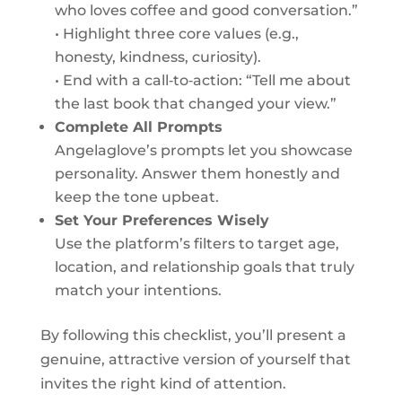
who loves coffee and good conversation.”
• Highlight three core values (e.g.,
honesty, kindness, curiosity).
• End with a call‑to‑action: “Tell me about
the last book that changed your view.”
Complete All Prompts
Angelaglove’s prompts let you showcase
personality. Answer them honestly and
keep the tone upbeat.
Set Your Preferences Wisely
Use the platform’s filters to target age,
location, and relationship goals that truly
match your intentions.
By following this checklist, you’ll present a
genuine, attractive version of yourself that
invites the right kind of attention.