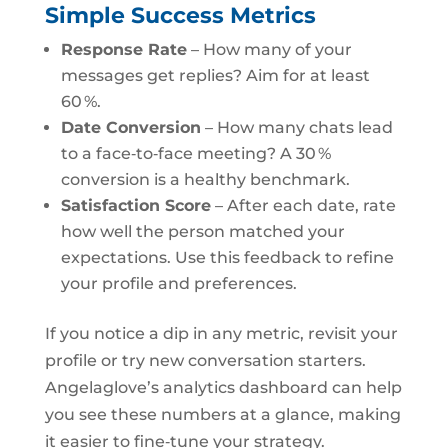
Simple Success Metrics
Response Rate
– How many of your
messages get replies? Aim for at least
60 %.
Date Conversion
– How many chats lead
to a face‑to‑face meeting? A 30 %
conversion is a healthy benchmark.
Satisfaction Score
– After each date, rate
how well the person matched your
expectations. Use this feedback to refine
your profile and preferences.
If you notice a dip in any metric, revisit your
profile or try new conversation starters.
Angelaglove’s analytics dashboard can help
you see these numbers at a glance, making
it easier to fine‑tune your strategy.