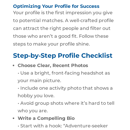
Optimizing Your Profile for Success
Your profile is the first impression you give
to potential matches. A well‑crafted profile
can attract the right people and filter out
those who aren’t a good fit. Follow these
steps to make your profile shine.
Step‑by‑Step Profile Checklist
Choose Clear, Recent Photos
• Use a bright, front‑facing headshot as
your main picture.
• Include one activity photo that shows a
hobby you love.
• Avoid group shots where it’s hard to tell
who you are.
Write a Compelling Bio
• Start with a hook: “Adventure‑seeker