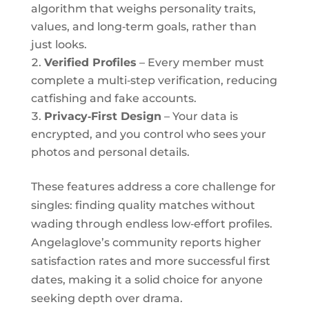
algorithm that weighs personality traits,
values, and long‑term goals, rather than
just looks.
Verified Profiles
– Every member must
complete a multi‑step verification, reducing
catfishing and fake accounts.
Privacy‑First Design
– Your data is
encrypted, and you control who sees your
photos and personal details.
These features address a core challenge for
singles: finding quality matches without
wading through endless low‑effort profiles.
Angelaglove’s community reports higher
satisfaction rates and more successful first
dates, making it a solid choice for anyone
seeking depth over drama.