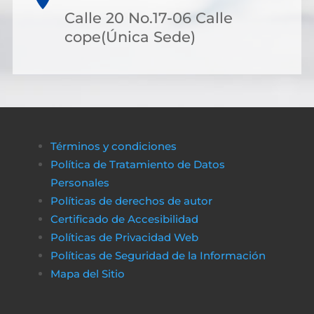
Calle 20 No.17-06 Calle
cope(Única Sede)
Términos y condiciones
Política de Tratamiento de Datos
Personales
Políticas de derechos de autor
Certificado de Accesibilidad
Políticas de Privacidad Web
Políticas de Seguridad de la Información
Mapa del Sitio