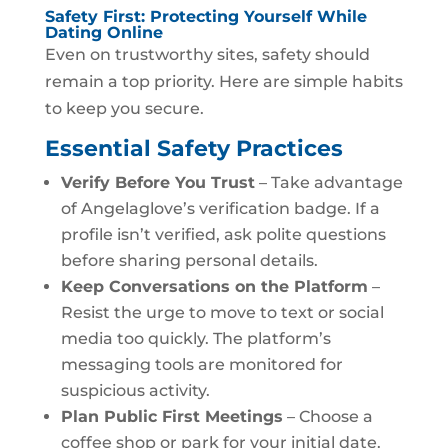
Safety First: Protecting Yourself While
Dating Online
Even on trustworthy sites, safety should
remain a top priority. Here are simple habits
to keep you secure.
Essential Safety Practices
Verify Before You Trust
– Take advantage
of Angelaglove’s verification badge. If a
profile isn’t verified, ask polite questions
before sharing personal details.
Keep Conversations on the Platform
–
Resist the urge to move to text or social
media too quickly. The platform’s
messaging tools are monitored for
suspicious activity.
Plan Public First Meetings
– Choose a
coffee shop or park for your initial date.