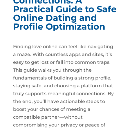
Connections: A
Practical Guide to Safe
Online Dating and
Profile Optimization
Finding love online can feel like navigating
a maze. With countless apps and sites, it’s
easy to get lost or fall into common traps.
This guide walks you through the
fundamentals of building a strong profile,
staying safe, and choosing a platform that
truly supports meaningful connections. By
the end, you’ll have actionable steps to
boost your chances of meeting a
compatible partner—without
compromising your privacy or peace of