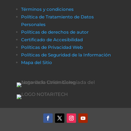
Términos y condiciones
Política de Tratamiento de Datos
Personales
Políticas de derechos de autor
Certificado de Accesibilidad
Políticas de Privacidad Web
Políticas de Seguridad de la Información
Mapa del Sitio