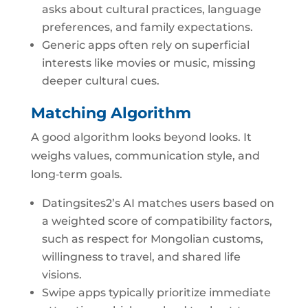
asks about cultural practices, language
preferences, and family expectations.
Generic apps often rely on superficial
interests like movies or music, missing
deeper cultural cues.
Matching Algorithm
A good algorithm looks beyond looks. It
weighs values, communication style, and
long‑term goals.
Datingsites2’s AI matches users based on
a weighted score of compatibility factors,
such as respect for Mongolian customs,
willingness to travel, and shared life
visions.
Swipe apps typically prioritize immediate