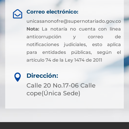
Correo electrónico:

unicasanonofre@supernotariado.gov.co
Nota:
La notaría no cuenta con línea
anticorrupción y correo de
notificaciones judiciales, esto aplica
para entidades públicas, según el
artículo 74 de la Ley 1474 de 2011
Dirección:

Calle 20 No.17-06 Calle
cope(Única Sede)