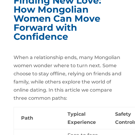
Finding New Love:
How Mongolian
Women Can Move
Forward with
Confidence
When a relationship ends, many Mongolian
women wonder where to turn next. Some
choose to stay offline, relying on friends and
family, while others explore the world of
online dating. In this article we compare
three common paths:
Typical
Safety
Path
Experience
Control