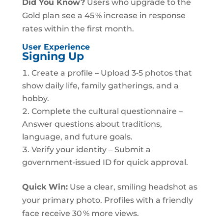
Did You Know?
Users who upgrade to the
Gold plan see a 45 % increase in response
rates within the first month.
User Experience
Signing Up
Create a profile – Upload 3‑5 photos that
show daily life, family gatherings, and a
hobby.
Complete the cultural questionnaire –
Answer questions about traditions,
language, and future goals.
Verify your identity – Submit a
government‑issued ID for quick approval.
Quick Win:
Use a clear, smiling headshot as
your primary photo. Profiles with a friendly
face receive 30 % more views.