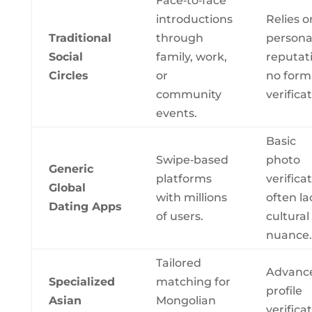
Face‑to‑face
introductions
Relies o
Traditional
through
persona
Social
family, work,
reputat
Circles
or
no form
community
verificat
events.
Basic
Swipe‑based
photo
Generic
platforms
verificat
Global
with millions
often la
Dating Apps
of users.
cultural
nuance.
Tailored
Advanc
Specialized
matching for
profile
Asian
Mongolian
verificat