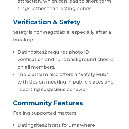
attraction, which can lead to short‑term
flings rather than lasting bonds.
Verification & Safety
Safety is non‑negotiable, especially after a
breakup.
Datingsites2 requires photo ID
verification and runs background checks
on all members.
The platform also offers a “Safety Hub”
with tips on meeting in public places and
reporting suspicious behavior.
Community Features
Feeling supported matters.
Datingsites2 hosts forums where