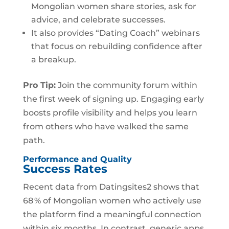
Mongolian women share stories, ask for
advice, and celebrate successes.
It also provides “Dating Coach” webinars
that focus on rebuilding confidence after
a breakup.
Pro Tip:
Join the community forum within
the first week of signing up. Engaging early
boosts profile visibility and helps you learn
from others who have walked the same
path.
Performance and Quality
Success Rates
Recent data from Datingsites2 shows that
68 % of Mongolian women who actively use
the platform find a meaningful connection
within six months. In contrast, generic apps