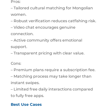
Pros:
– Tailored cultural matching for Mongolian
women.
– Robust verification reduces catfishing risk.
– Video chat encourages genuine
connection.
– Active community offers emotional
support.
– Transparent pricing with clear value.
Cons:
– Premium plans require a subscription fee.
– Matching process may take longer than
instant swipes.
– Limited free daily interactions compared
to fully free apps.
Best Use Cases