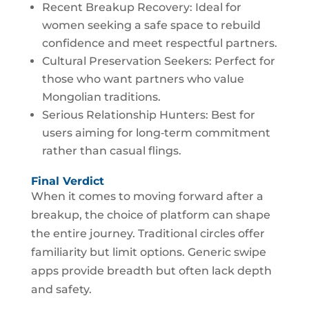
Recent Breakup Recovery: Ideal for
women seeking a safe space to rebuild
confidence and meet respectful partners.
Cultural Preservation Seekers: Perfect for
those who want partners who value
Mongolian traditions.
Serious Relationship Hunters: Best for
users aiming for long‑term commitment
rather than casual flings.
Final Verdict
When it comes to moving forward after a
breakup, the choice of platform can shape
the entire journey. Traditional circles offer
familiarity but limit options. Generic swipe
apps provide breadth but often lack depth
and safety.