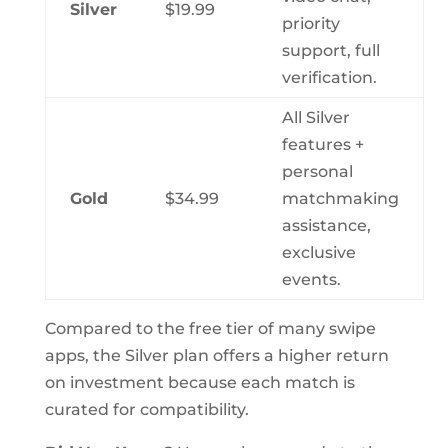
Silver
$19.99
priority
support, full
verification.
All Silver
features +
personal
Gold
$34.99
matchmaking
assistance,
exclusive
events.
Compared to the free tier of many swipe
apps, the Silver plan offers a higher return
on investment because each match is
curated for compatibility.