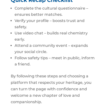
Quick Recap Checklist
Complete the cultural questionnaire –
ensures better matches.
Verify your profile – boosts trust and
safety.
Use video chat – builds real chemistry
early.
Attend a community event – expands
your social circle.
Follow safety tips – meet in public, inform
a friend.
By following these steps and choosing a
platform that respects your heritage, you
can turn the page with confidence and
welcome a new chapter of love and
companionship.