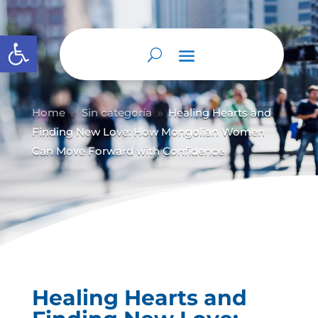
Abrir barra de herramientas
Home
Sin categoría
Healing Hearts and
9
9
Finding New Love: How Mongolian Women
Can Move Forward with Confidence
Healing Hearts and