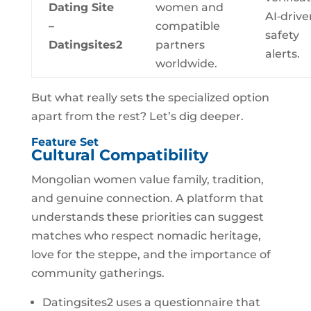
Dating Site
women and
AI‑drive
–
compatible
safety
Datingsites2
partners
alerts.
worldwide.
But what really sets the specialized option
apart from the rest? Let’s dig deeper.
Feature Set
Cultural Compatibility
Mongolian women value family, tradition,
and genuine connection. A platform that
understands these priorities can suggest
matches who respect nomadic heritage,
love for the steppe, and the importance of
community gatherings.
Datingsites2 uses a questionnaire that