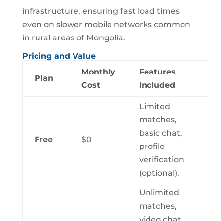
infrastructure, ensuring fast load times
even on slower mobile networks common
in rural areas of Mongolia.
Pricing and Value
Monthly
Features
Plan
Cost
Included
Limited
matches,
basic chat,
Free
$0
profile
verification
(optional).
Unlimited
matches,
video chat,