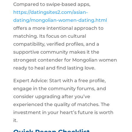
Compared to swipe‑based apps,
https://datingsites2.com/asian-
dating/mongolian-women-dating.html
offers a more intentional approach to
matching. Its focus on cultural
compatibility, verified profiles, and a
supportive community makes it the
strongest contender for Mongolian women
ready to heal and find lasting love.
Expert Advice: Start with a free profile,
engage in the community forums, and
consider upgrading after you’ve
experienced the quality of matches. The
investment in your heart’s future is worth
it.