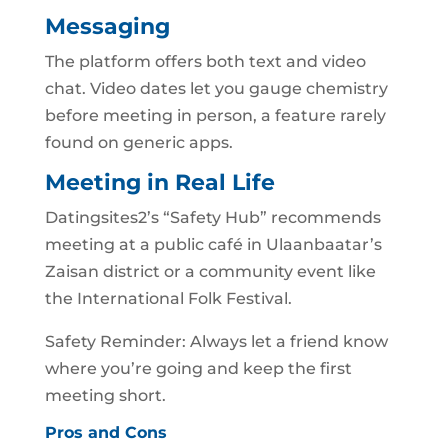
Messaging
The platform offers both text and video
chat. Video dates let you gauge chemistry
before meeting in person, a feature rarely
found on generic apps.
Meeting in Real Life
Datingsites2’s “Safety Hub” recommends
meeting at a public café in Ulaanbaatar’s
Zaisan district or a community event like
the International Folk Festival.
Safety Reminder: Always let a friend know
where you’re going and keep the first
meeting short.
Pros and Cons