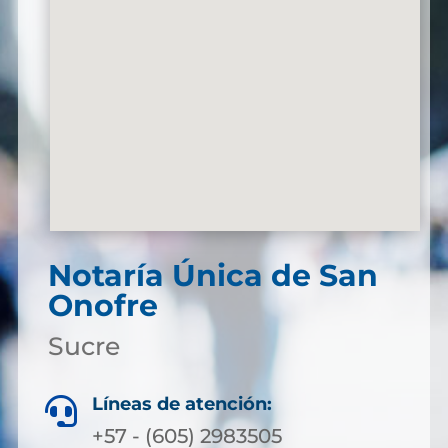
Notaría Única de San
Onofre
Sucre
Líneas de atención:

+57 - (605) 2983505