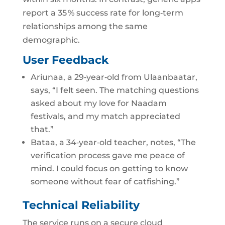
report a 35 % success rate for long‑term
relationships among the same
demographic.
User Feedback
Ariunaa, a 29‑year‑old from Ulaanbaatar,
says, “I felt seen. The matching questions
asked about my love for Naadam
festivals, and my match appreciated
that.”
Bataa, a 34‑year‑old teacher, notes, “The
verification process gave me peace of
mind. I could focus on getting to know
someone without fear of catfishing.”
Technical Reliability
The service runs on a secure cloud