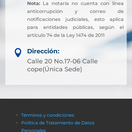
Nota:
La notaría no cuenta con línea
anticorrupción y correo de
notificaciones judiciales, esto aplica
para entidades públicas, según el
artículo 74 de la Ley 1474 de 2011
Dirección:

Calle 20 No.17-06 Calle
cope(Única Sede)
Términos y condiciones
Política de Tratamiento de Datos
Personales