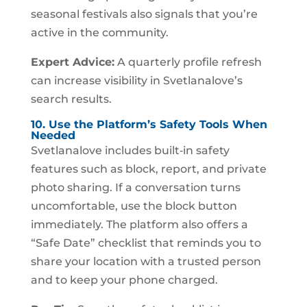
seasonal festivals also signals that you’re
active in the community.
Expert Advice:
A quarterly profile refresh
can increase visibility in Svetlanalove’s
search results.
10. Use the Platform’s Safety Tools When
Needed
Svetlanalove includes built‑in safety
features such as block, report, and private
photo sharing. If a conversation turns
uncomfortable, use the block button
immediately. The platform also offers a
“Safe Date” checklist that reminds you to
share your location with a trusted person
and to keep your phone charged.