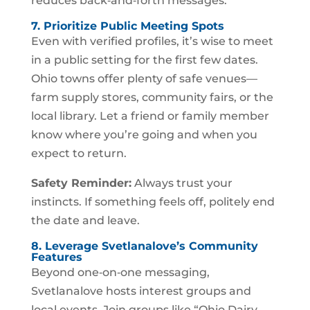
reduces back‑and‑forth messages.
7. Prioritize Public Meeting Spots
Even with verified profiles, it’s wise to meet
in a public setting for the first few dates.
Ohio towns offer plenty of safe venues—
farm supply stores, community fairs, or the
local library. Let a friend or family member
know where you’re going and when you
expect to return.
Safety Reminder:
Always trust your
instincts. If something feels off, politely end
the date and leave.
8. Leverage Svetlanalove’s Community
Features
Beyond one‑on‑one messaging,
Svetlanalove hosts interest groups and
local events. Join groups like “Ohio Dairy