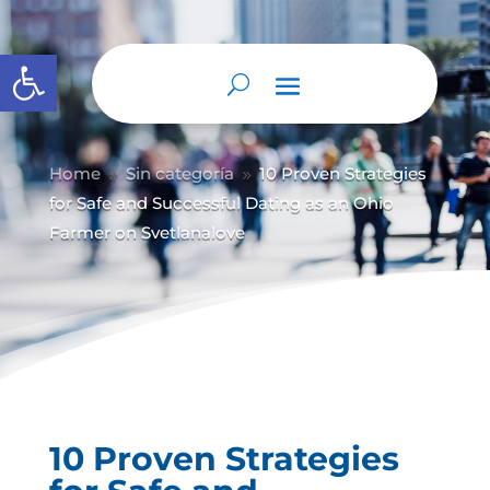
Abrir barra de herramientas
Home
Sin categoría
10 Proven Strategies
9
9
for Safe and Successful Dating as an Ohio
Farmer on Svetlanalove
10 Proven Strategies