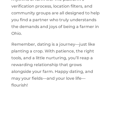
verification process, location filters, and
community groups are all designed to help
you find a partner who truly understands
the demands and joys of being a farmer in
Ohio.
Remember, dating is a journey—just like
planting a crop. With patience, the right
tools, and a little nurturing, you’ll reap a
rewarding relationship that grows
alongside your farm. Happy dating, and
may your fields—and your love life—
flourish!