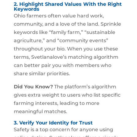
2. Highlight Shared Values With the Right
Keywords
Ohio farmers often value hard work,
community, and a love of the land. Sprinkle
keywords like “family farm,” “sustainable
agriculture,” and “community events”
throughout your bio. When you use these
terms, Svetlanalove’s matching algorithm
can better pair you with members who
share similar priorities.
Did You Know?
The platform’s algorithm
gives extra weight to users who list specific
farming interests, leading to more
meaningful matches.
3. Verify Your Identity for Trust
Safety is a top concern for anyone using