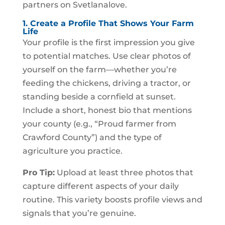
partners on Svetlanalove.
1. Create a Profile That Shows Your Farm
Life
Your profile is the first impression you give
to potential matches. Use clear photos of
yourself on the farm—whether you’re
feeding the chickens, driving a tractor, or
standing beside a cornfield at sunset.
Include a short, honest bio that mentions
your county (e.g., “Proud farmer from
Crawford County”) and the type of
agriculture you practice.
Pro Tip:
Upload at least three photos that
capture different aspects of your daily
routine. This variety boosts profile views and
signals that you’re genuine.