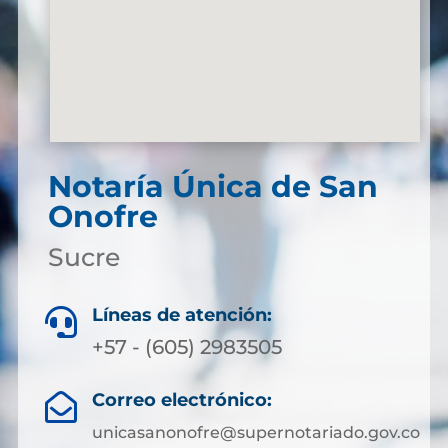
Notaría Única de San
Onofre
Sucre
Líneas de atención:

+57 - (605) 2983505
Correo electrónico:

unicasanonofre@supernotariado.gov.co