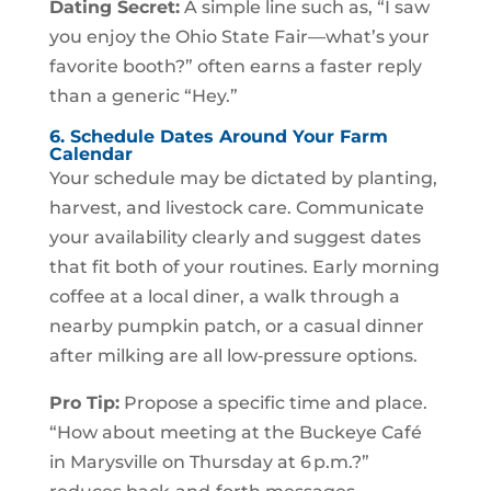
Dating Secret:
A simple line such as, “I saw
you enjoy the Ohio State Fair—what’s your
favorite booth?” often earns a faster reply
than a generic “Hey.”
6. Schedule Dates Around Your Farm
Calendar
Your schedule may be dictated by planting,
harvest, and livestock care. Communicate
your availability clearly and suggest dates
that fit both of your routines. Early morning
coffee at a local diner, a walk through a
nearby pumpkin patch, or a casual dinner
after milking are all low‑pressure options.
Pro Tip:
Propose a specific time and place.
“How about meeting at the Buckeye Café
in Marysville on Thursday at 6 p.m.?”