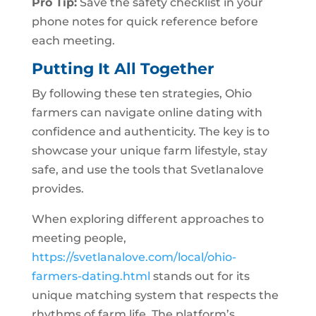
Pro Tip:
Save the safety checklist in your
phone notes for quick reference before
each meeting.
Putting It All Together
By following these ten strategies, Ohio
farmers can navigate online dating with
confidence and authenticity. The key is to
showcase your unique farm lifestyle, stay
safe, and use the tools that Svetlanalove
provides.
When exploring different approaches to
meeting people,
https://svetlanalove.com/local/ohio-
farmers-dating.html
stands out for its
unique matching system that respects the
rhythms of farm life. The platform’s