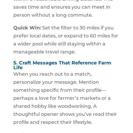
saves time and ensures you can meet in
person without a long commute.
Quick Win:
Set the filter to 30 miles if you
prefer local dates, or expand to 60 miles for
a wider pool while still staying within a
manageable travel range.
5. Craft Messages That Reference Farm
Life
When you reach out to a match,
personalize your message. Mention
something specific from their profile—
perhaps a love for farmer’s markets or a
shared hobby like woodworking. A
thoughtful opener shows you’ve read their
profile and respect their lifestyle.