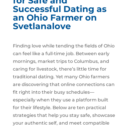
for Safe and
Successful Dating as
an Ohio Farmer on
Svetlanalove
Finding love while tending the fields of Ohio
can feel like a full‑time job. Between early
mornings, market trips to Columbus, and
caring for livestock, there’s little time for
traditional dating. Yet many Ohio farmers
are discovering that online connections can
fit right into their busy schedules—
especially when they use a platform built
for their lifestyle. Below are ten practical
strategies that help you stay safe, showcase
your authentic self, and meet compatible