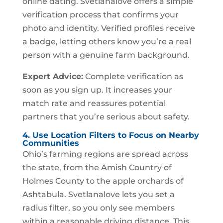
online dating. Svetlanalove offers a simple
verification process that confirms your
photo and identity. Verified profiles receive
a badge, letting others know you’re a real
person with a genuine farm background.
Expert Advice:
Complete verification as
soon as you sign up. It increases your
match rate and reassures potential
partners that you’re serious about safety.
4. Use Location Filters to Focus on Nearby
Communities
Ohio’s farming regions are spread across
the state, from the Amish Country of
Holmes County to the apple orchards of
Ashtabula. Svetlanalove lets you set a
radius filter, so you only see members
within a reasonable driving distance. This