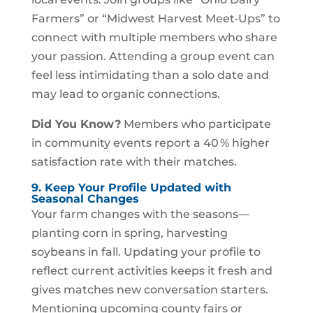
Farmers” or “Midwest Harvest Meet‑Ups” to
connect with multiple members who share
your passion. Attending a group event can
feel less intimidating than a solo date and
may lead to organic connections.
Did You Know?
Members who participate
in community events report a 40 % higher
satisfaction rate with their matches.
9. Keep Your Profile Updated with
Seasonal Changes
Your farm changes with the seasons—
planting corn in spring, harvesting
soybeans in fall. Updating your profile to
reflect current activities keeps it fresh and
gives matches new conversation starters.
Mentioning upcoming county fairs or