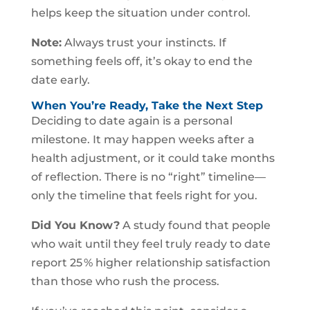
helps keep the situation under control.
Note:
Always trust your instincts. If
something feels off, it’s okay to end the
date early.
When You’re Ready, Take the Next Step
Deciding to date again is a personal
milestone. It may happen weeks after a
health adjustment, or it could take months
of reflection. There is no “right” timeline—
only the timeline that feels right for you.
Did You Know?
A study found that people
who wait until they feel truly ready to date
report 25 % higher relationship satisfaction
than those who rush the process.