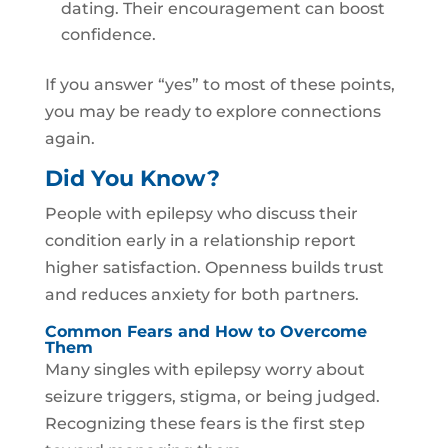
dating. Their encouragement can boost
confidence.
If you answer “yes” to most of these points,
you may be ready to explore connections
again.
Did You Know?
People with epilepsy who discuss their
condition early in a relationship report
higher satisfaction. Openness builds trust
and reduces anxiety for both partners.
Common Fears and How to Overcome
Them
Many singles with epilepsy worry about
seizure triggers, stigma, or being judged.
Recognizing these fears is the first step