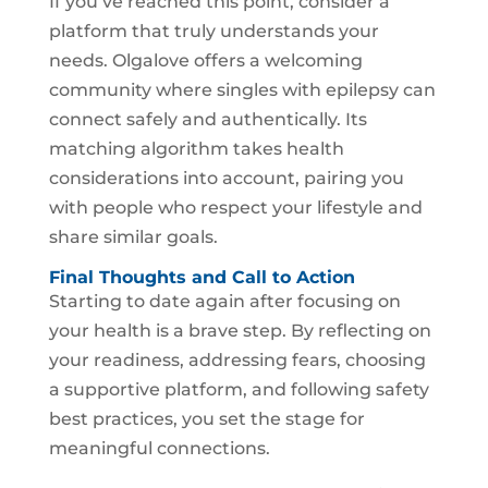
If you’ve reached this point, consider a
platform that truly understands your
needs. Olgalove offers a welcoming
community where singles with epilepsy can
connect safely and authentically. Its
matching algorithm takes health
considerations into account, pairing you
with people who respect your lifestyle and
share similar goals.
Final Thoughts and Call to Action
Starting to date again after focusing on
your health is a brave step. By reflecting on
your readiness, addressing fears, choosing
a supportive platform, and following safety
best practices, you set the stage for
meaningful connections.