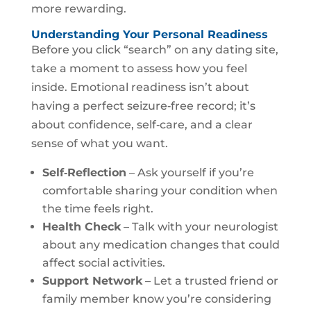
more rewarding.
Understanding Your Personal Readiness
Before you click “search” on any dating site,
take a moment to assess how you feel
inside. Emotional readiness isn’t about
having a perfect seizure‑free record; it’s
about confidence, self‑care, and a clear
sense of what you want.
Self‑Reflection
– Ask yourself if you’re
comfortable sharing your condition when
the time feels right.
Health Check
– Talk with your neurologist
about any medication changes that could
affect social activities.
Support Network
– Let a trusted friend or
family member know you’re considering