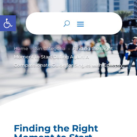
Abrir barra de herramientas
Home
Sin categoría
Finding the Right
9
9
Moment to Start Dating Again: A
Compassionate Guide for Singles with Epilepsy
Finding the Right