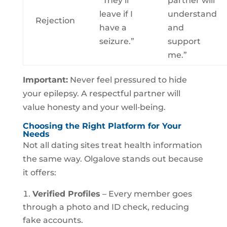
“They’ll
partner will
leave if I
understand
Rejection
have a
and
seizure.”
support
me.”
Important:
Never feel pressured to hide
your epilepsy. A respectful partner will
value honesty and your well‑being.
Choosing the Right Platform for Your
Needs
Not all dating sites treat health information
the same way. Olgalove stands out because
it offers:
Verified Profiles
– Every member goes
through a photo and ID check, reducing
fake accounts.