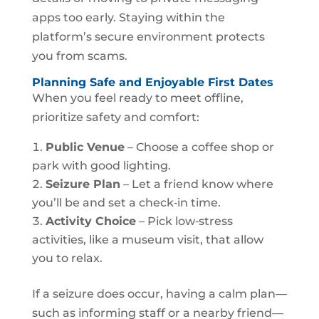
apps too early. Staying within the
platform’s secure environment protects
you from scams.
Planning Safe and Enjoyable First Dates
When you feel ready to meet offline,
prioritize safety and comfort:
Public Venue
– Choose a coffee shop or
park with good lighting.
Seizure Plan
– Let a friend know where
you’ll be and set a check‑in time.
Activity Choice
– Pick low‑stress
activities, like a museum visit, that allow
you to relax.
If a seizure does occur, having a calm plan—
such as informing staff or a nearby friend—