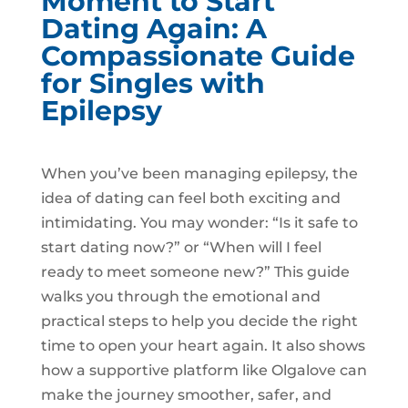
Moment to Start
Dating Again: A
Compassionate Guide
for Singles with
Epilepsy
When you’ve been managing epilepsy, the
idea of dating can feel both exciting and
intimidating. You may wonder: “Is it safe to
start dating now?” or “When will I feel
ready to meet someone new?” This guide
walks you through the emotional and
practical steps to help you decide the right
time to open your heart again. It also shows
how a supportive platform like Olgalove can
make the journey smoother, safer, and