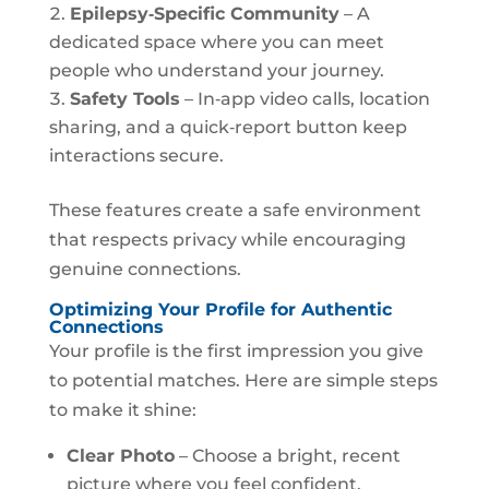
Epilepsy‑Specific Community
– A
dedicated space where you can meet
people who understand your journey.
Safety Tools
– In‑app video calls, location
sharing, and a quick‑report button keep
interactions secure.
These features create a safe environment
that respects privacy while encouraging
genuine connections.
Optimizing Your Profile for Authentic
Connections
Your profile is the first impression you give
to potential matches. Here are simple steps
to make it shine:
Clear Photo
– Choose a bright, recent
picture where you feel confident.