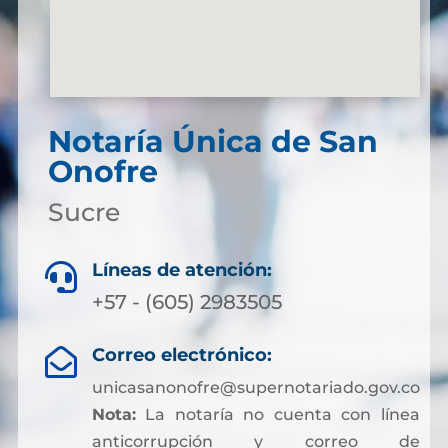
Notaría Única de San
Onofre
Sucre
Líneas de atención:

+57 - (605) 2983505
Correo electrónico:

unicasanonofre@supernotariado.gov.co
Nota:
La notaría no cuenta con línea
anticorrupción y correo de