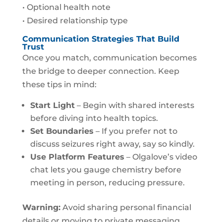
• Optional health note
• Desired relationship type
Communication Strategies That Build
Trust
Once you match, communication becomes
the bridge to deeper connection. Keep
these tips in mind:
Start Light
– Begin with shared interests
before diving into health topics.
Set Boundaries
– If you prefer not to
discuss seizures right away, say so kindly.
Use Platform Features
– Olgalove’s video
chat lets you gauge chemistry before
meeting in person, reducing pressure.
Warning:
Avoid sharing personal financial
details or moving to private messaging