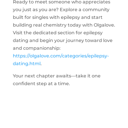
Ready to meet someone who appreciates
you just as you are? Explore a community
built for singles with epilepsy and start
building real chemistry today with Olgalove.
Visit the dedicated section for epilepsy
dating and begin your journey toward love
and companionship:
https://olgalove.com/categories/epilepsy-
dating.html
.
Your next chapter awaits—take it one
confident step at a time.