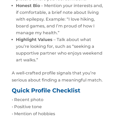
Honest Bio
– Mention your interests and,
if comfortable, a brief note about living
with epilepsy. Example: “I love hiking,
board games, and I’m proud of how I
manage my health.”
Highlight Values
– Talk about what
you’re looking for, such as “seeking a
supportive partner who enjoys weekend
art walks.”
A well‑crafted profile signals that you’re
serious about finding a meaningful match.
Quick Profile Checklist
• Recent photo
• Positive tone
• Mention of hobbies