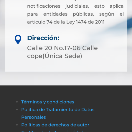
notificaciones judiciales, esto aplica
para entidades públicas, según el
artículo 74 de la Ley 1474 de 2011
Dirección:

Calle 20 No.17-06 Calle
cope(Única Sede)
Términos y condiciones
Política de Tratamiento de Datos
Personales
Políticas de derechos de autor