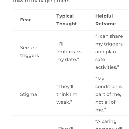
toward managing them.
Typical
Helpful
Fear
Thought
Reframe
“I can share
“I’ll
my triggers
Seizure
embarrass
and plan
triggers
my date.”
safe
activities.”
“My
“They’ll
condition is
Stigma
think I’m
part of me,
weak.”
not all of
me.”
“A caring