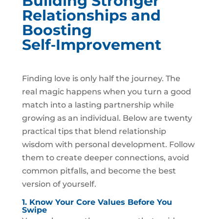
Building Stronger
Relationships and
Boosting
Self‑Improvement
Finding love is only half the journey. The
real magic happens when you turn a good
match into a lasting partnership while
growing as an individual. Below are twenty
practical tips that blend relationship
wisdom with personal development. Follow
them to create deeper connections, avoid
common pitfalls, and become the best
version of yourself.
1. Know Your Core Values Before You
Swipe