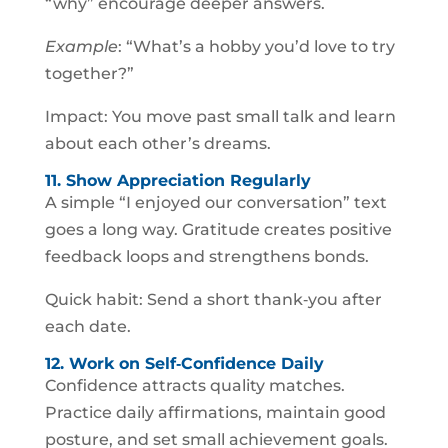
“why” encourage deeper answers.
Example
: “What’s a hobby you’d love to try
together?”
Impact: You move past small talk and learn
about each other’s dreams.
11. Show Appreciation Regularly
A simple “I enjoyed our conversation” text
goes a long way. Gratitude creates positive
feedback loops and strengthens bonds.
Quick habit: Send a short thank‑you after
each date.
12. Work on Self‑Confidence Daily
Confidence attracts quality matches.
Practice daily affirmations, maintain good
posture, and set small achievement goals.