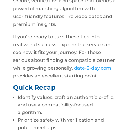
secure, verification‑rich space that blends a
powerful matching algorithm with
user‑friendly features like video dates and
premium insights.
If you’re ready to turn these tips into
real‑world success, explore the service and
see how it fits your journey. For those
serious about finding a compatible partner
while growing personally,
date-2-day.com
provides an excellent starting point.
Quick Recap
Identify values, craft an authentic profile,
and use a compatibility‑focused
algorithm.
Prioritize safety with verification and
public meet‑ups.