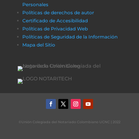
Personales
Políticas de derechos de autor
Certificado de Accesibilidad
Políticas de Privacidad Web
Políticas de Seguridad de la Información
Mapa del Sitio
©Unión Colegiada del Notariado Colombiano UCNC | 2022