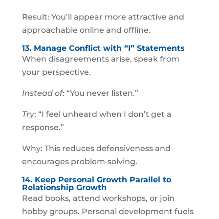
Result: You’ll appear more attractive and
approachable online and offline.
13. Manage Conflict with “I” Statements
When disagreements arise, speak from
your perspective.
Instead of
: “You never listen.”
Try
: “I feel unheard when I don’t get a
response.”
Why: This reduces defensiveness and
encourages problem‑solving.
14. Keep Personal Growth Parallel to
Relationship Growth
Read books, attend workshops, or join
hobby groups. Personal development fuels