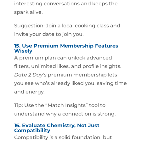
interesting conversations and keeps the
spark alive.
Suggestion: Join a local cooking class and
invite your date to join you.
15. Use Premium Membership Features
Wisely
A premium plan can unlock advanced
filters, unlimited likes, and profile insights.
Date 2 Day’s
premium membership lets
you see who’s already liked you, saving time
and energy.
Tip: Use the “Match Insights” tool to
understand why a connection is strong.
16. Evaluate Chemistry, Not Just
Compatibility
Compatibility is a solid foundation, but