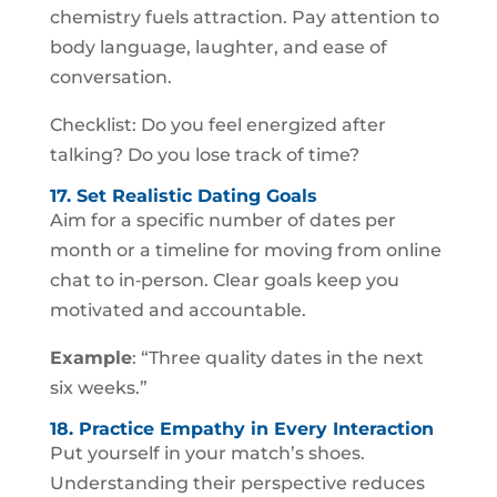
chemistry fuels attraction. Pay attention to
body language, laughter, and ease of
conversation.
Checklist: Do you feel energized after
talking? Do you lose track of time?
17. Set Realistic Dating Goals
Aim for a specific number of dates per
month or a timeline for moving from online
chat to in‑person. Clear goals keep you
motivated and accountable.
Example
: “Three quality dates in the next
six weeks.”
18. Practice Empathy in Every Interaction
Put yourself in your match’s shoes.
Understanding their perspective reduces