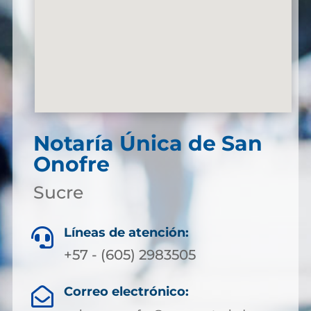
Notaría Única de San
Onofre
Sucre
Líneas de atención:

+57 - (605) 2983505
Correo electrónico:
