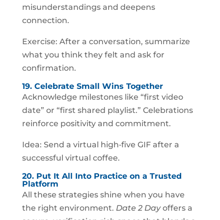
misunderstandings and deepens
connection.
Exercise: After a conversation, summarize
what you think they felt and ask for
confirmation.
19. Celebrate Small Wins Together
Acknowledge milestones like “first video
date” or “first shared playlist.” Celebrations
reinforce positivity and commitment.
Idea: Send a virtual high‑five GIF after a
successful virtual coffee.
20. Put It All Into Practice on a Trusted
Platform
All these strategies shine when you have
the right environment.
Date 2 Day
offers a