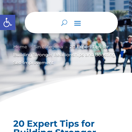
Abrir barra de herramientas
Home
Sin categoría
20 Expert Tips for
9
9
Building Stronger Relationships and Boosting
Self‑Improvement
20 Expert Tips for