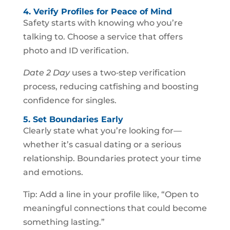
4. Verify Profiles for Peace of Mind
Safety starts with knowing who you’re
talking to. Choose a service that offers
photo and ID verification.
Date 2 Day
uses a two‑step verification
process, reducing catfishing and boosting
confidence for singles.
5. Set Boundaries Early
Clearly state what you’re looking for—
whether it’s casual dating or a serious
relationship. Boundaries protect your time
and emotions.
Tip: Add a line in your profile like, “Open to
meaningful connections that could become
something lasting.”