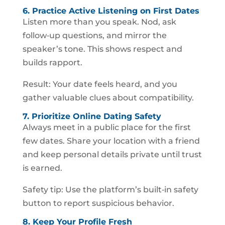
6. Practice Active Listening on First Dates
Listen more than you speak. Nod, ask
follow‑up questions, and mirror the
speaker’s tone. This shows respect and
builds rapport.
Result: Your date feels heard, and you
gather valuable clues about compatibility.
7. Prioritize Online Dating Safety
Always meet in a public place for the first
few dates. Share your location with a friend
and keep personal details private until trust
is earned.
Safety tip: Use the platform’s built‑in safety
button to report suspicious behavior.
8. Keep Your Profile Fresh