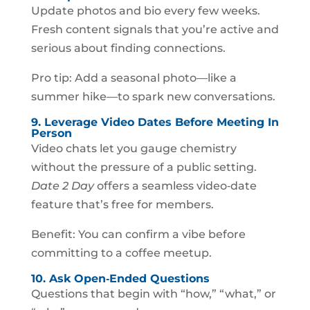
Update photos and bio every few weeks.
Fresh content signals that you’re active and
serious about finding connections.
Pro tip: Add a seasonal photo—like a
summer hike—to spark new conversations.
9. Leverage Video Dates Before Meeting In
Person
Video chats let you gauge chemistry
without the pressure of a public setting.
Date 2 Day
offers a seamless video‑date
feature that’s free for members.
Benefit: You can confirm a vibe before
committing to a coffee meetup.
10. Ask Open‑Ended Questions
Questions that begin with “how,” “what,” or