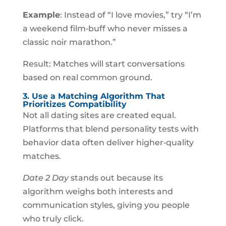
Example
: Instead of “I love movies,” try “I’m
a weekend film‑buff who never misses a
classic noir marathon.”
Result: Matches will start conversations
based on real common ground.
3. Use a Matching Algorithm That
Prioritizes Compatibility
Not all dating sites are created equal.
Platforms that blend personality tests with
behavior data often deliver higher‑quality
matches.
Date 2 Day
stands out because its
algorithm weighs both interests and
communication styles, giving you people
who truly click.