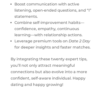
Boost communication with active
listening, open‑ended questions, and “I”
statements.
Combine self‑improvement habits—
confidence, empathy, continuous
learning—with relationship actions.
Leverage premium tools on
Date 2 Day
for deeper insights and faster matches.
By integrating these twenty expert tips,
you’ll not only attract meaningful
connections but also evolve into a more
confident, self‑aware individual. Happy
dating and happy growing!