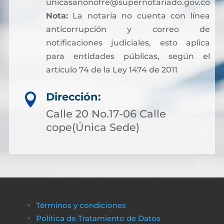
unicasanonofre@supernotariado.gov.co
Nota:
La notaría no cuenta con línea
anticorrupción y correo de
notificaciones judiciales, esto aplica
para entidades públicas, según el
artículo 74 de la Ley 1474 de 2011
Dirección:

Calle 20 No.17-06 Calle
cope(Única Sede)
Términos y condiciones
Política de Tratamiento de Datos