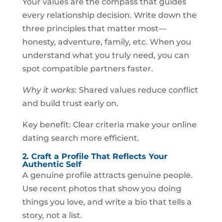
Your values are the compass that guides
every relationship decision. Write down the
three principles that matter most—
honesty, adventure, family, etc. When you
understand what you truly need, you can
spot compatible partners faster.
Why it works
: Shared values reduce conflict
and build trust early on.
Key benefit: Clear criteria make your online
dating search more efficient.
2. Craft a Profile That Reflects Your
Authentic Self
A genuine profile attracts genuine people.
Use recent photos that show you doing
things you love, and write a bio that tells a
story, not a list.