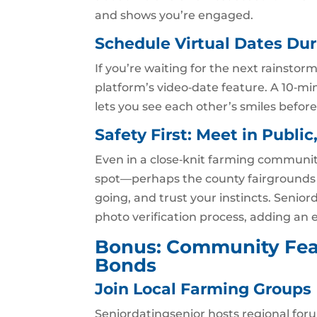
and shows you’re engaged.
Schedule Virtual Dates D
If you’re waiting for the next rainstorm
platform’s video‑date feature. A 10‑mi
lets you see each other’s smiles befor
Safety First: Meet in Public
Even in a close‑knit farming community
spot—perhaps the county fairgrounds o
going, and trust your instincts. Senior
photo verification process, adding an ex
Bonus: Community Fea
Bonds
Join Local Farming Groups
Seniordatingsenior hosts regional for