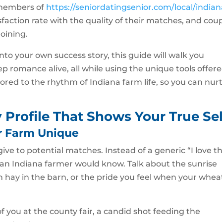
 members of
https://seniordatingsenior.com/local/indian
sfaction rate with the quality of their matches, and cou
joining.
 into your own success story, this guide will walk you
p romance alive, all while using the unique tools offer
lored to the rhythm of Indiana farm life, so you can nur
y Profile That Shows Your True Sel
r Farm Unique
 give to potential matches. Instead of a generic “I love t
y an Indiana farmer would know. Talk about the sunrise
esh hay in the barn, or the pride you feel when your whea
of you at the county fair, a candid shot feeding the