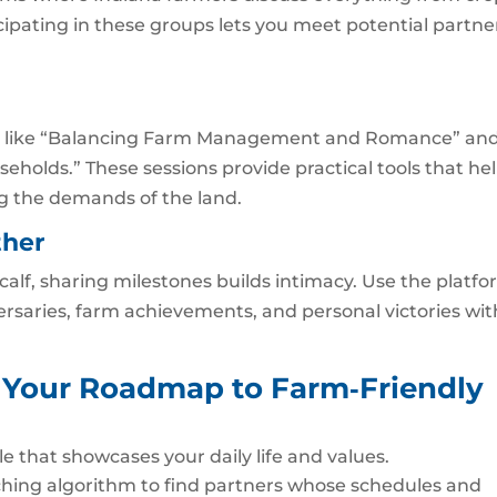
cipating in these groups lets you meet potential partne
ics like “Balancing Farm Management and Romance” an
eholds.” These sessions provide practical tools that he
g the demands of the land.
ther
 calf, sharing milestones builds intimacy. Use the platfo
ersaries, farm achievements, and personal victories wit
r: Your Roadmap to Farm‑Friendly
le that showcases your daily life and values.
hing algorithm to find partners whose schedules and