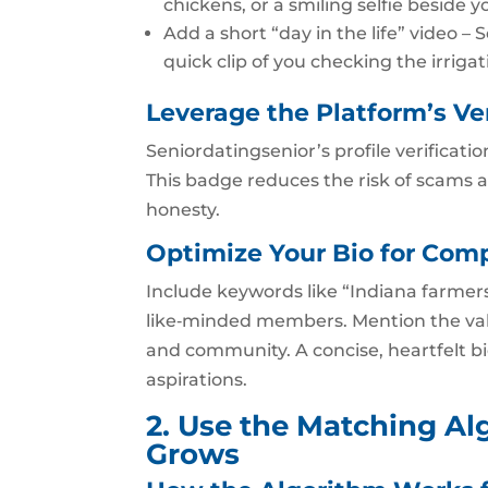
chickens, or a smiling selfie beside y
Add a short “day in the life” video –
quick clip of you checking the irriga
Leverage the Platform’s Ve
Seniordatingsenior’s profile verificatio
This badge reduces the risk of scams 
honesty.
Optimize Your Bio for Comp
Include keywords like “Indiana farmers 
like‑minded members. Mention the valu
and community. A concise, heartfelt b
aspirations.
2. Use the Matching Al
Grows