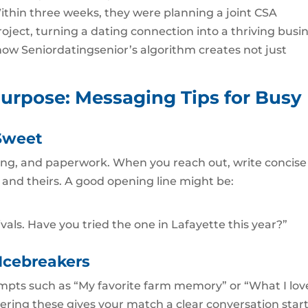
 Within three weeks, they were planning a joint CSA
ject, turning a dating connection into a thriving busi
te how Seniordatingsenior’s algorithm creates not just
urpose: Messaging Tips for Busy
Sweet
ting, and paperwork. When you reach out, write concise
and theirs. A good opening line might be:
ivals. Have you tried the one in Lafayette this year?”
 Icebreakers
mpts such as “My favorite farm memory” or “What I lov
ering these gives your match a clear conversation star