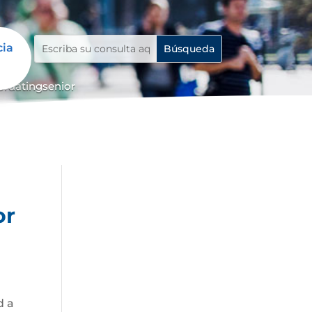
cia
ordatingsenior
or
d a