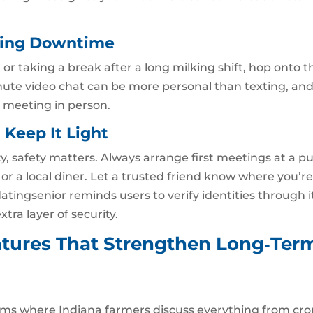
uring Downtime
 or taking a break after a long milking shift, hop onto t
nute video chat can be more personal than texting, and
e meeting in person.
, Keep It Light
, safety matters. Always arrange first meetings at a pu
r a local diner. Let a trusted friend know where you’r
datingsenior reminds users to verify identities through i
tra layer of security.
tures That Strengthen Long‑Ter
ums where Indiana farmers discuss everything from cro