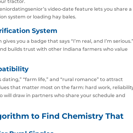
our tractor.
 Seniordatingsenior’s video‑date feature lets you share a
tion system or loading hay bales.
rification System
n gives you a badge that says “I’m real, and I’m serious.
and builds trust with other Indiana farmers who value
atibility
dating,” “farm life,” and “rural romance” to attract
es that matter most on the farm: hard work, reliability
io will draw in partners who share your schedule and
gorithm to Find Chemistry That