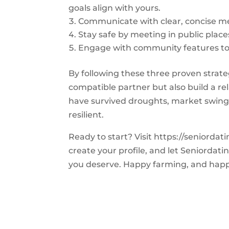
goals align with yours.
Communicate with clear, concise m
Stay safe by meeting in public places
Engage with community features to 
By following these three proven strateg
compatible partner but also build a re
have survived droughts, market swings
resilient.
Ready to start? Visit https://seniorda
create your profile, and let Seniorda
you deserve. Happy farming, and happ