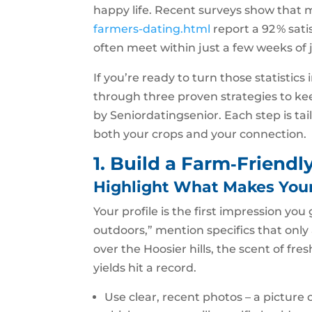
happy life. Recent surveys show that
farmers-dating.html
report a 92 % sati
often meet within just a few weeks of 
If you’re ready to turn those statistics
through three proven strategies to kee
by Seniordatingsenior. Each step is tai
both your crops and your connection.
1. Build a Farm‑Friendl
Highlight What Makes You
Your profile is the first impression you
outdoors,” mention specifics that onl
over the Hoosier hills, the scent of fr
yields hit a record.
Use clear, recent photos – a picture 