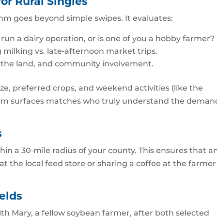
or Rural Singles
hm goes beyond simple swipes. It evaluates:
 run a dairy operation, or is one of you a hobby farmer?
milking vs. late‑afternoon market trips.
f the land, and community involvement.
ze, preferred crops, and weekend activities (like the
rithm surfaces matches who truly understand the deman
s
thin a 30‑mile radius of your county. This ensures that a
at the local feed store or sharing a coffee at the farmer
elds
 Mary, a fellow soybean farmer, after both selected