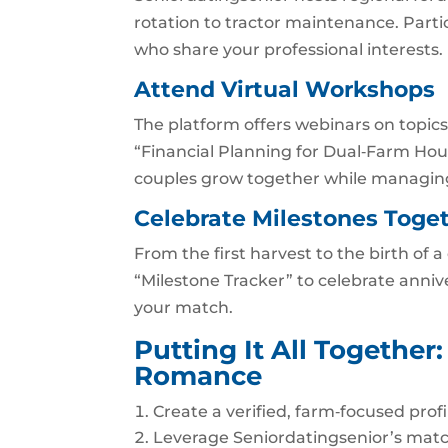
rotation to tractor maintenance. Parti
who share your professional interests.
Attend Virtual Workshops
The platform offers webinars on top
“Financial Planning for Dual‑Farm Hous
couples grow together while managin
Celebrate Milestones Toge
From the first harvest to the birth of a
“Milestone Tracker” to celebrate anniv
your match.
Putting It All Togethe
Romance
Create a verified, farm‑focused profi
Leverage Seniordatingsenior’s matc