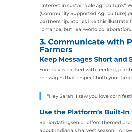
“interest in sustainable agriculture.”
(Community Supported Agriculture) pro
partnership. Stories like this illustra
romance, but real‑world collaboration.
3. Communicate with P
Farmers
Keep Messages Short and 
Your day is packed with feeding, plan
messages that respect both your time 
“Hey Sarah, I saw you love corn fest
Use the Platform’s Built‑In
Seniordatingsenior offers themed pro
about Indiana’s harvest season.” Answ