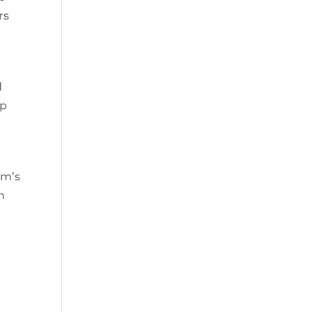
rs
d
lp
rm’s
h