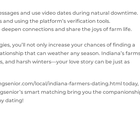
essages and use video dates during natural downtime.
 and using the platform’s verification tools.
deepen connections and share the joys of farm life.
ies, you’ll not only increase your chances of finding a
lationship that can weather any season. Indiana’s farm
, and harsh winters—your love story can be just as
tingsenior.com/local/indiana-farmers-dating.html today,
tingsenior’s smart matching bring you the companionsh
y dating!