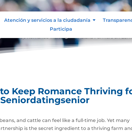
Atención y servicios a la ciudadanía
Transparen
Participa
gies to Keep Romance Thriving for Indiana Farmers on Seni
 to Keep Romance Thriving f
 Seniordatingsenior
beans, and cattle can feel like a full‑time job. Yet many
tnership is the secret ingredient to a thriving farm an