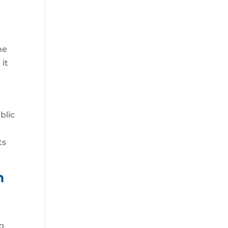
he
 it
blic
e
ts
m
p