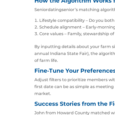
How the Algorithm Works f
Seniordatingsenior’s matching algorit
Lifestyle compatibility – Do you both
Schedule alignment – Early‑morning 
Core values – Family, stewardship o
By inputting details about your farm si
annual Indiana State Fair), the algo
of farm life.
Fine‑Tune Your Preference
Adjust filters to prioritize members wi
first date can be as simple as meeting 
market.
Success Stories from the Fi
John from Howard County matched with