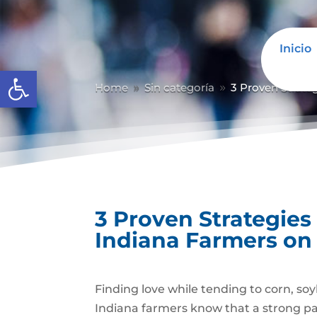
Inicio
Abrir barra de herramientas
Home
Sin categoría
3 Proven Strate
9
9
3 Proven Strategies
Indiana Farmers on
Finding love while tending to corn, soy
Indiana farmers know that a strong par